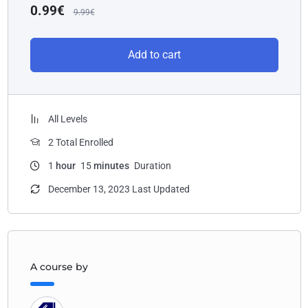
0.99
€
9.99
€
Add to cart
All Levels
2 Total Enrolled
1
hour
15
minutes
Duration
December 13, 2023 Last Updated
A course by