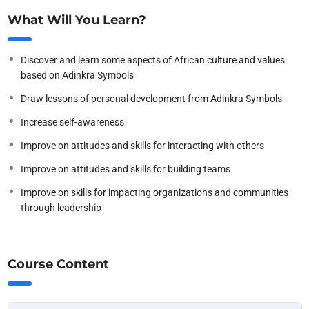
What Will You Learn?
Discover and learn some aspects of African culture and values
based on Adinkra Symbols
Draw lessons of personal development from Adinkra Symbols
Increase self-awareness
Improve on attitudes and skills for interacting with others
Improve on attitudes and skills for building teams
Improve on skills for impacting organizations and communities
through leadership
Course Content