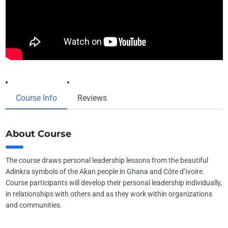
Course Info
Reviews
About Course
The course draws personal leadership lessons from the beautiful
Adinkra symbols of the Akan people in Ghana and Côte d’Ivoire.
Course participants will develop their personal leadership individually,
in relationships with others and as they work within organizations
and communities.