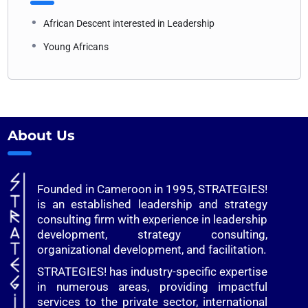
African Descent interested in Leadership
Young Africans
About Us
Founded in Cameroon in 1995, STRATEGIES!
is an established leadership and strategy
consulting firm with experience in leadership
development, strategy consulting,
organizational development, and facilitation.
STRATEGIES! has industry-specific expertise
in numerous areas, providing impactful
services to the private sector, international