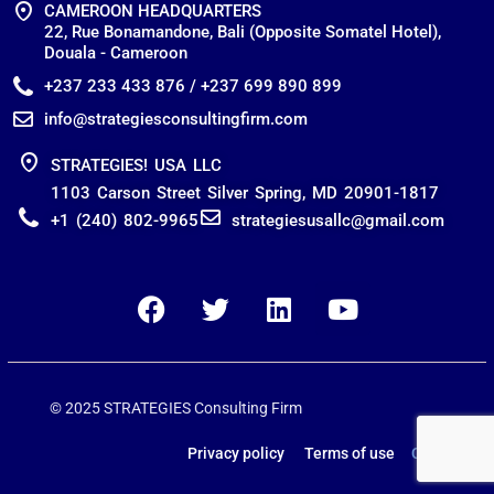
CAMEROON HEADQUARTERS
22, Rue Bonamandone, Bali (Opposite Somatel Hotel),
Douala - Cameroon
+237 233 433 876 / +237 699 890 899
info@strategiesconsultingfirm.com
STRATEGIES! USA LLC
1103 Carson Street Silver Spring, MD 20901-1817
+1 (240) 802-9965
strategiesusallc@gmail.com
© 2025 STRATEGIES Consulting Firm
Privacy policy Terms of use
Contact us