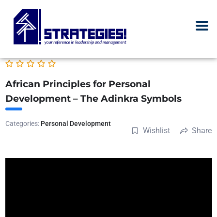
African Principles for Personal
Development – The Adinkra Symbols
Categories:
Personal Development
Wishlist
Share