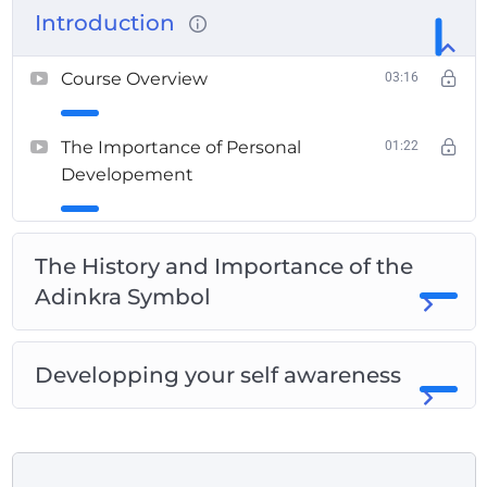
Introduction
Course Overview
03:16
The Importance of Personal
01:22
Developement
The History and Importance of the
Adinkra Symbol
Developping your self awareness