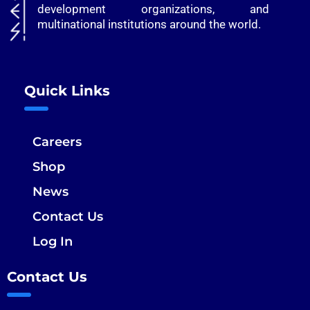
development organizations, and
multinational institutions around the world.
Quick Links
Careers
Shop
News
Contact Us
Log In
Contact Us