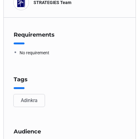
STRATEGIES Team
Requirements
No requirement
Tags
Adinkra
Audience