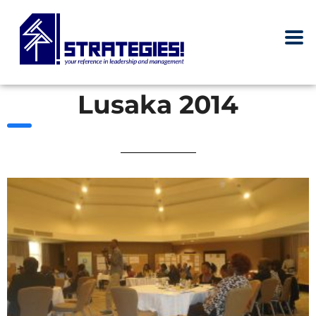
Lusaka 2014