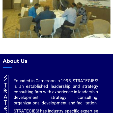
About Us
Founded in Cameroon in 1995, STRATEGIES!
is an established leadership and strategy
consulting firm with experience in leadership
development, strategy consulting,
organizational development, and facilitation.
STRATEGIES! has industry-specific expertise