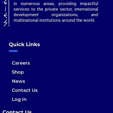
in numerous areas, providing impactful
services to the private sector, international
development organizations, and
multinational institutions around the world.
Quick Links
Careers
Shop
News
Contact Us
Log In
Contact Us