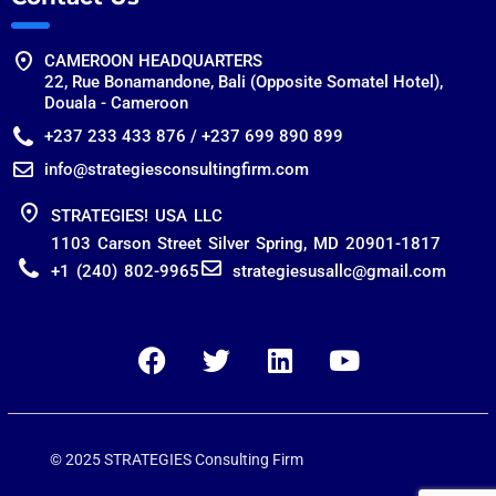
CAMEROON HEADQUARTERS
22, Rue Bonamandone, Bali (Opposite Somatel Hotel),
Douala - Cameroon
+237 233 433 876 / +237 699 890 899
info@strategiesconsultingfirm.com
STRATEGIES! USA LLC
1103 Carson Street Silver Spring, MD 20901-1817
+1 (240) 802-9965
strategiesusallc@gmail.com
© 2025 STRATEGIES Consulting Firm