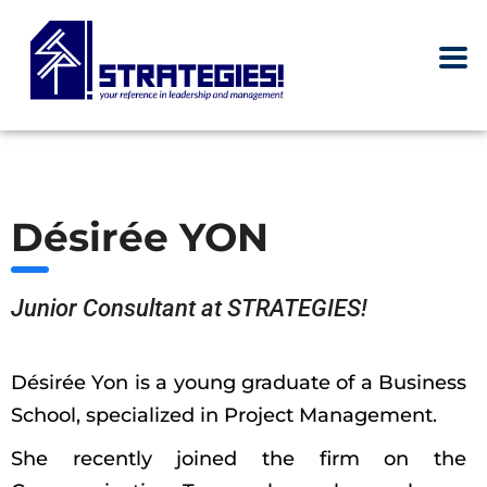
Désirée YON
Junior Consultant at STRATEGIES!
Désirée Yon is a young graduate of a Business
School, specialized in Project Management.
She recently joined the firm on the