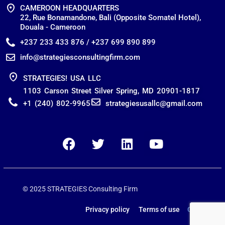
CAMEROON HEADQUARTERS
22, Rue Bonamandone, Bali (Opposite Somatel Hotel),
Douala - Cameroon
+237 233 433 876 / +237 699 890 899
info@strategiesconsultingfirm.com
STRATEGIES! USA LLC
1103 Carson Street Silver Spring, MD 20901-1817
+1 (240) 802-9965
strategiesusallc@gmail.com
© 2025 STRATEGIES Consulting Firm
Privacy policy Terms of use
Contact us