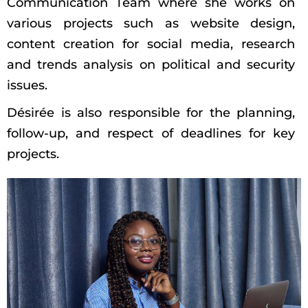
Communication Team where she works on
various projects such as website design,
content creation for social media, research
and trends analysis on political and security
issues.
Désirée is also responsible for the planning,
follow-up, and respect of deadlines for key
projects.