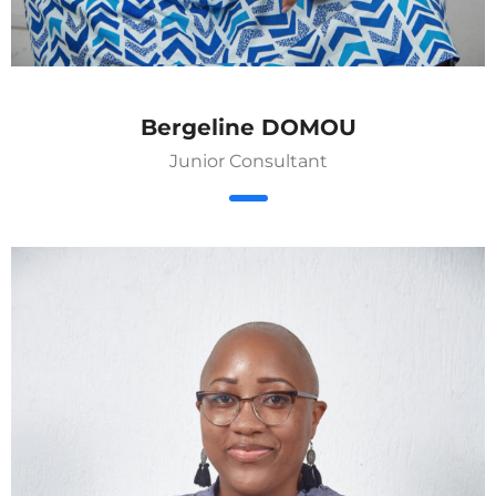
Bergeline DOMOU
Junior Consultant