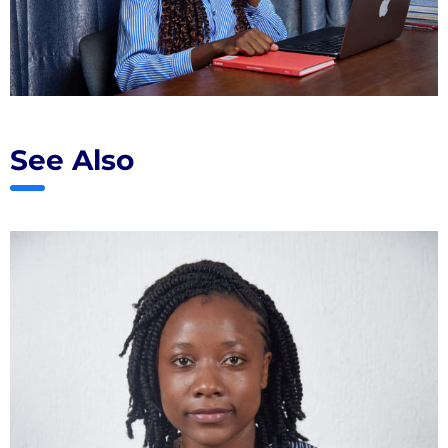
See Also