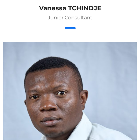
Vanessa TCHINDJE
Junior Consultant