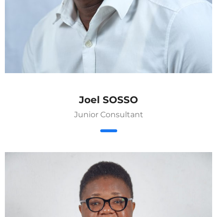
Joel SOSSO
Junior Consultant