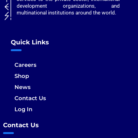
development organizations, and
multinational institutions around the world.
Quick Links
Careers
Shop
News
Contact Us
Log In
Contact Us