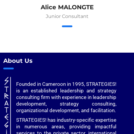
Alice MALONGTE
Junior Consultant
About Us
Founded in Cameroon in 1995, STRATEGIES!
is an established leadership and strategy
consulting firm with experience in leadership
development, strategy consulting,
organizational development, and facilitation.
STRATEGIES! has industry-specific expertise
in numerous areas, providing impactful
services to the private sector, international