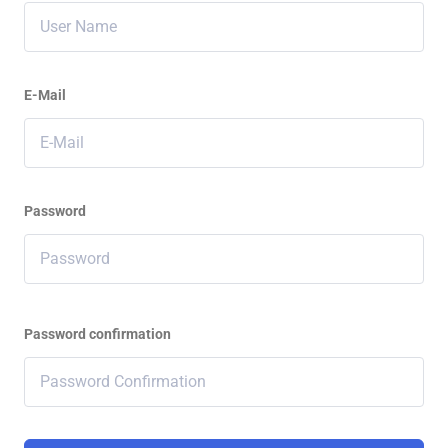
E-Mail
Password
Password confirmation