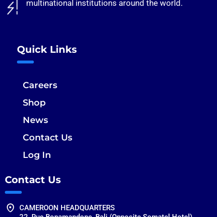
multinational institutions around the world.
Quick Links
Careers
Shop
News
Contact Us
Log In
Contact Us
CAMEROON HEADQUARTERS
22, Rue Bonamandone, Bali (Opposite Somatel Hotel),