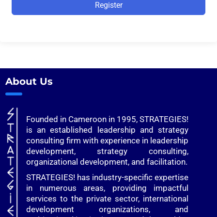
Alternative:
Register
About Us
Founded in Cameroon in 1995, STRATEGIES!
is an established leadership and strategy
consulting firm with experience in leadership
development, strategy consulting,
organizational development, and facilitation.
STRATEGIES! has industry-specific expertise
in numerous areas, providing impactful
services to the private sector, international
development organizations, and