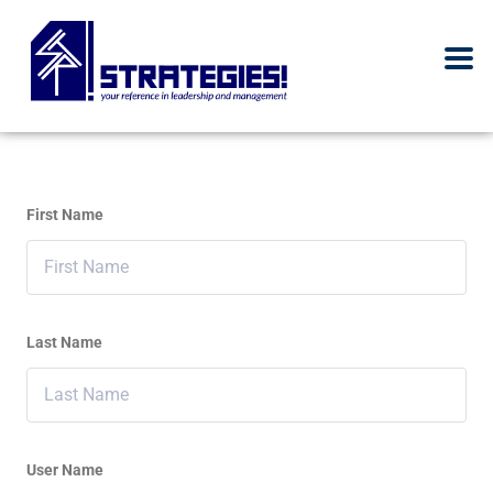
First Name
Last Name
User Name