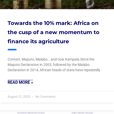
Towards the 10% mark: Africa on
the cusp of a new momentum to
finance its agriculture
Context: Maputo, Malabo… and now Kampala Since the
Maputo Declaration in 2003, followed by the Malabo
Declaration in 2014, African heads of state have repeatedly
READ MORE »
August 21, 2025
No Comments