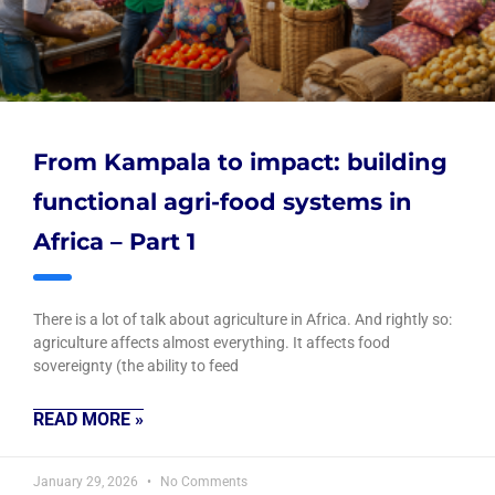
From Kampala to impact: building
functional agri-food systems in
Africa – Part 1
There is a lot of talk about agriculture in Africa. And rightly so:
agriculture affects almost everything. It affects food
sovereignty (the ability to feed
READ MORE »
January 29, 2026
No Comments