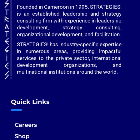
Founded in Cameroon in 1995, STRATEGIES!
is an established leadership and strategy
consulting firm with experience in leadership
development, strategy consulting,
organizational development, and facilitation.
STRATEGIES! has industry-specific expertise
in numerous areas, providing impactful
services to the private sector, international
development organizations, and
multinational institutions around the world.
Quick Links
Careers
Shop