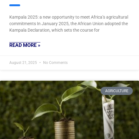
Kampala 2025: a new opportunity to meet Africa’s agricultural
commitments In January 2025, the African Union adopted the
Kampala Declaration, which sets the course for
READ MORE »
August 21, 2025
No Comments
AGRICULTURE