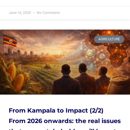
June 16, 2026
No Comments
AGRICULTURE
From Kampala to Impact (2/2)
From 2026 onwards: the real issues