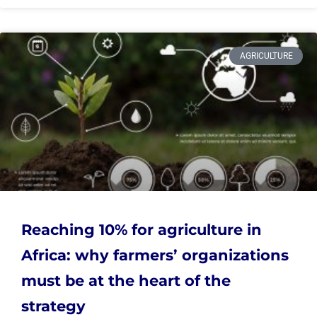
AGRICULTURE
Reaching 10% for agriculture in
Africa: why farmers’ organizations
must be at the heart of the
strategy