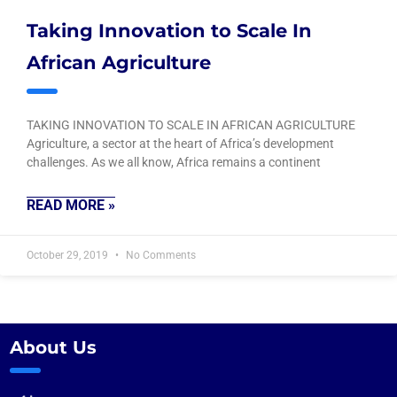
Taking Innovation to Scale In
African Agriculture
TAKING INNOVATION TO SCALE IN AFRICAN AGRICULTURE
Agriculture, a sector at the heart of Africa’s development
challenges. As we all know, Africa remains a continent
READ MORE »
October 29, 2019
No Comments
About Us