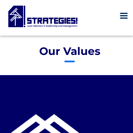
Our Values