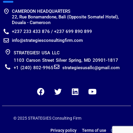
CAMEROON HEADQUARTERS
22, Rue Bonamandone, Bali (Opposite Somatel Hotel),
Douala - Cameroon
+237 233 433 876 / +237 699 890 899
info@strategiesconsultingfirm.com
STRATEGIES! USA LLC
1103 Carson Street Silver Spring, MD 20901-1817
+1 (240) 802-9965
strategiesusallc@gmail.com
© 2025 STRATEGIES Consulting Firm
Privacy policy Terms of use
Contact us