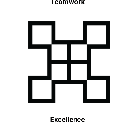
Teamwork
Excellence