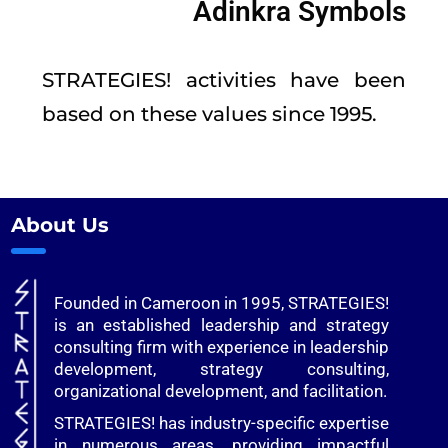
Adinkra Symbols
STRATEGIES! activities have been
based on these values since 1995.
About Us
Founded in Cameroon in 1995, STRATEGIES!
is an established leadership and strategy
consulting firm with experience in leadership
development, strategy consulting,
organizational development, and facilitation.
STRATEGIES! has industry-specific expertise
in numerous areas, providing impactful