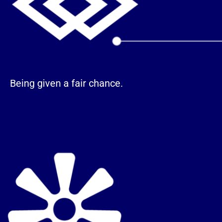
Being given a fair chance.