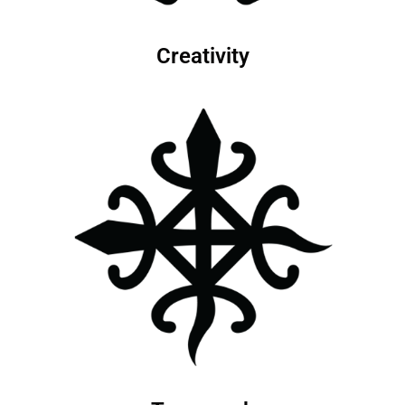
Creativity