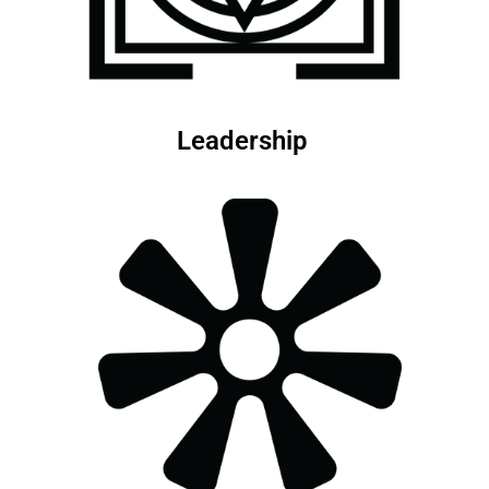
Leadership