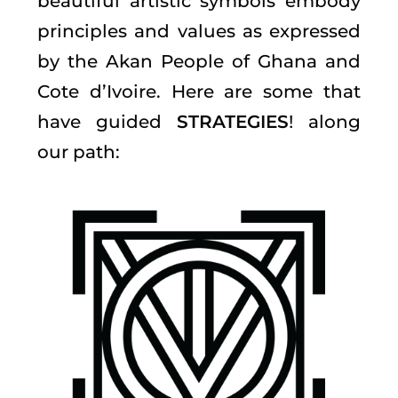
beautiful artistic symbols embody
principles and values as expressed
by the Akan People of Ghana and
Cote d’Ivoire. Here are some that
have guided
STRATEGIES
! along
our path: