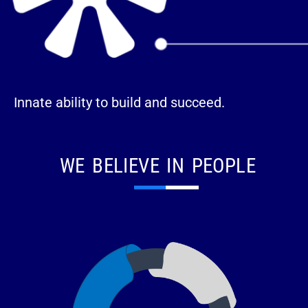
Innate ability to build and succeed.
WE BELIEVE IN PEOPLE