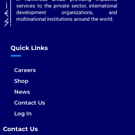
services to the private sector, international
development organizations, and
multinational institutions around the world.
Quick Links
Careers
Shop
News
Contact Us
Log In
Contact Us