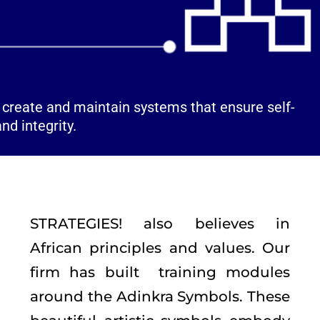
o create and maintain systems that ensure self-
nd integrity.
STRATEGIES! also believes in
African principles and values. Our
firm has built training modules
around the Adinkra Symbols. These