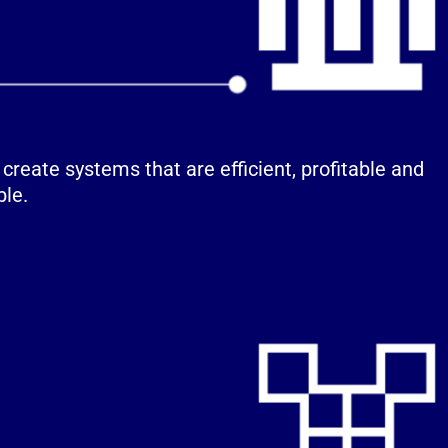
o create systems that are efficient, profitable and
ble.