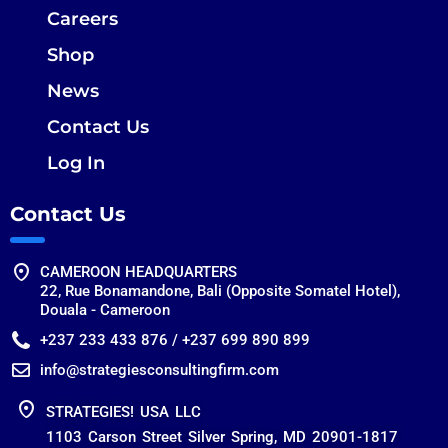
Careers
Shop
News
Contact Us
Log In
Contact Us
CAMEROON HEADQUARTERS
22, Rue Bonamandone, Bali (Opposite Somatel Hotel),
Douala - Cameroon
+237 233 433 876 / +237 699 890 899
info@strategiesconsultingfirm.com
STRATEGIES! USA LLC
1103 Carson Street Silver Spring, MD 20901-1817