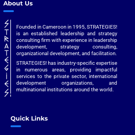
About Us
Founded in Cameroon in 1995, STRATEGIES!
is an established leadership and strategy
consulting firm with experience in leadership
development, strategy consulting,
organizational development, and facilitation.
STRATEGIES! has industry-specific expertise
in numerous areas, providing impactful
services to the private sector, international
development organizations, and
multinational institutions around the world.
Quick Links