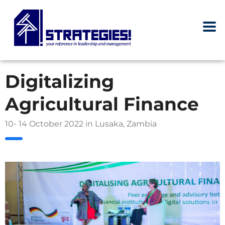
Digitalizing
Agricultural Finance
10- 14 October 2022 in Lusaka, Zambia