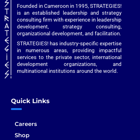
Founded in Cameroon in 1995, STRATEGIES!
is an established leadership and strategy
consulting firm with experience in leadership
development, strategy consulting,
organizational development, and facilitation.
STRATEGIES! has industry-specific expertise
in numerous areas, providing impactful
services to the private sector, international
development organizations, and
multinational institutions around the world.
Quick Links
Careers
Shop