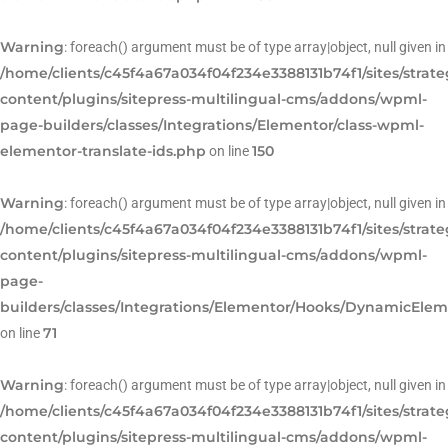
Warning
: foreach() argument must be of type array|object, null given in
/home/clients/c45f4a67a034f04f234e3388131b74f1/sites/strat
content/plugins/sitepress-multilingual-cms/addons/wpml-
page-builders/classes/Integrations/Elementor/class-wpml-
elementor-translate-ids.php
150
on line
Warning
: foreach() argument must be of type array|object, null given in
/home/clients/c45f4a67a034f04f234e3388131b74f1/sites/strat
content/plugins/sitepress-multilingual-cms/addons/wpml-
page-
builders/classes/Integrations/Elementor/Hooks/DynamicEle
71
on line
Warning
: foreach() argument must be of type array|object, null given in
/home/clients/c45f4a67a034f04f234e3388131b74f1/sites/strat
content/plugins/sitepress-multilingual-cms/addons/wpml-