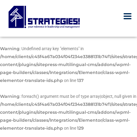
Warning
: Undefined array key "elements" in
/home/clients/c45f4a67a034f04f234e3388131b74f1/sites/strat
content/plugins/sitepress-multilingual-cms/addons/wpml-
page-builders/classes/Integrations/Elementor/class-wpml-
elementor-translate-ids.php
137
on line
Warning
: foreach() argument must be of type array|object, null given in
/home/clients/c45f4a67a034f04f234e3388131b74f1/sites/strat
content/plugins/sitepress-multilingual-cms/addons/wpml-
page-builders/classes/Integrations/Elementor/class-wpml-
elementor-translate-ids.php
129
on line