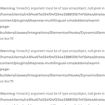
Warning
: foreach() argument must be of type array|object, null given in
/home/clients/c45f4a67a034f04f234e3388131b74f1/sites/strat
content/plugins/sitepress-multilingual-cms/addons/wpml-
page-
builders/classes/Integrations/Elementor/Hooks/DynamicEle
71
on line
Warning
: foreach() argument must be of type array|object, null given in
/home/clients/c45f4a67a034f04f234e3388131b74f1/sites/strat
content/plugins/sitepress-multilingual-cms/addons/wpml-
page-
builders/classes/Integrations/Elementor/Hooks/DynamicEle
71
on line
Warning
: foreach() argument must be of type array|object, null given in
/home/clients/c45f4a67a034f04f234e3388131b74f1/sites/strat