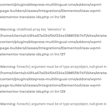
content/plugins/sitepress-multilingual-cms/addons/wpml-
page-builders/classes/Integrations/Elementor/class-wpml-
elementor-translate-ids.php
129
on line
Warning
: Undefined array key "elements" in
/home/clients/c45f4a67a034f04f234e3388131b74f1/sites/strat
content/plugins/sitepress-multilingual-cms/addons/wpml-
page-builders/classes/Integrations/Elementor/class-wpml-
elementor-translate-ids.php
137
on line
Warning
: foreach() argument must be of type array|object, null given in
/home/clients/c45f4a67a034f04f234e3388131b74f1/sites/strat
content/plugins/sitepress-multilingual-cms/addons/wpml-
page-builders/classes/Integrations/Elementor/class-wpml-
elementor-translate-ids.php
129
on line
Warning
: foreach() argument must be of type array|object, null given in