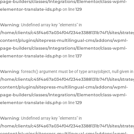
page-builders/classes/Integrations/Elementor/class-wpml-
elementor-translate-ids.php
129
on line
Warning
: Undefined array key "elements" in
/home/clients/c45f4a67a034f04f234e3388131b74f1/sites/strat
content/plugins/sitepress-multilingual-cms/addons/wpml-
page-builders/classes/Integrations/Elementor/class-wpml-
elementor-translate-ids.php
137
on line
Warning
: foreach() argument must be of type array|object, null given in
/home/clients/c45f4a67a034f04f234e3388131b74f1/sites/strat
content/plugins/sitepress-multilingual-cms/addons/wpml-
page-builders/classes/Integrations/Elementor/class-wpml-
elementor-translate-ids.php
129
on line
Warning
: Undefined array key "elements" in
/home/clients/c45f4a67a034f04f234e3388131b74f1/sites/strat
content/plugins/sitepress-multilingual-cms/addons/wpml-