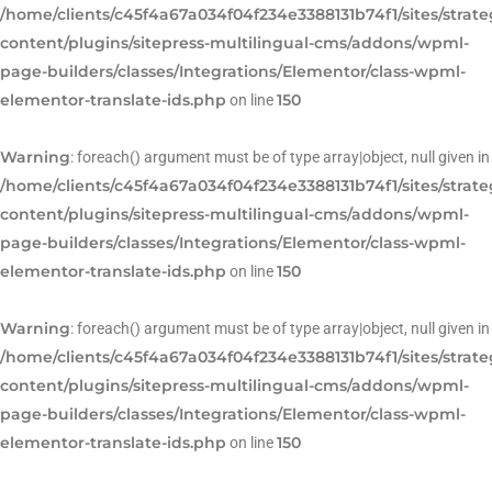
/home/clients/c45f4a67a034f04f234e3388131b74f1/sites/strat
content/plugins/sitepress-multilingual-cms/addons/wpml-
page-builders/classes/Integrations/Elementor/class-wpml-
elementor-translate-ids.php
150
on line
Warning
: foreach() argument must be of type array|object, null given in
/home/clients/c45f4a67a034f04f234e3388131b74f1/sites/strat
content/plugins/sitepress-multilingual-cms/addons/wpml-
page-builders/classes/Integrations/Elementor/class-wpml-
elementor-translate-ids.php
150
on line
Warning
: foreach() argument must be of type array|object, null given in
/home/clients/c45f4a67a034f04f234e3388131b74f1/sites/strat
content/plugins/sitepress-multilingual-cms/addons/wpml-
page-builders/classes/Integrations/Elementor/class-wpml-
elementor-translate-ids.php
150
on line