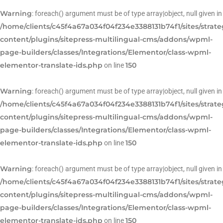
Warning
: foreach() argument must be of type array|object, null given in
/home/clients/c45f4a67a034f04f234e3388131b74f1/sites/strat
content/plugins/sitepress-multilingual-cms/addons/wpml-
page-builders/classes/Integrations/Elementor/class-wpml-
elementor-translate-ids.php
150
on line
Warning
: foreach() argument must be of type array|object, null given in
/home/clients/c45f4a67a034f04f234e3388131b74f1/sites/strat
content/plugins/sitepress-multilingual-cms/addons/wpml-
page-builders/classes/Integrations/Elementor/class-wpml-
elementor-translate-ids.php
150
on line
Warning
: foreach() argument must be of type array|object, null given in
/home/clients/c45f4a67a034f04f234e3388131b74f1/sites/strat
content/plugins/sitepress-multilingual-cms/addons/wpml-
page-builders/classes/Integrations/Elementor/class-wpml-
elementor-translate-ids.php
150
on line