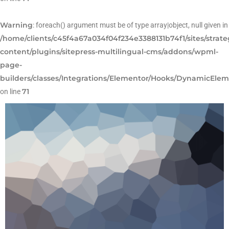
Warning
: foreach() argument must be of type array|object, null given in
/home/clients/c45f4a67a034f04f234e3388131b74f1/sites/strat
content/plugins/sitepress-multilingual-cms/addons/wpml-
page-
builders/classes/Integrations/Elementor/Hooks/DynamicEle
71
on line