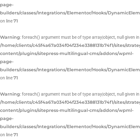
page-
builders/classes/Integrations/Elementor/Hooks/DynamicEle
71
on line
Warning
: foreach() argument must be of type array|object, null given in
/home/clients/c45f4a67a034f04f234e3388131b74f1/sites/strat
content/plugins/sitepress-multilingual-cms/addons/wpml-
page-
builders/classes/Integrations/Elementor/Hooks/DynamicEle
71
on line
Warning
: foreach() argument must be of type array|object, null given in
/home/clients/c45f4a67a034f04f234e3388131b74f1/sites/strat
content/plugins/sitepress-multilingual-cms/addons/wpml-
page-
builders/classes/Integrations/Elementor/Hooks/DynamicEle
71
on line