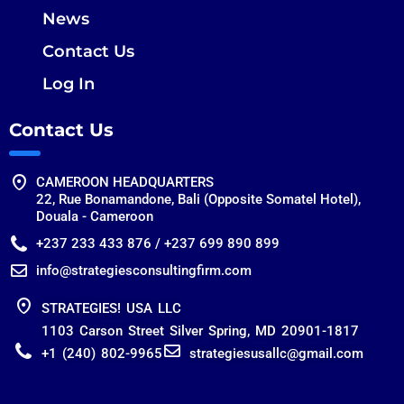
News
Contact Us
Log In
Contact Us
CAMEROON HEADQUARTERS
22, Rue Bonamandone, Bali (Opposite Somatel Hotel),
Douala - Cameroon
+237 233 433 876 / +237 699 890 899
info@strategiesconsultingfirm.com
STRATEGIES! USA LLC
1103 Carson Street Silver Spring, MD 20901-1817
+1 (240) 802-9965
strategiesusallc@gmail.com