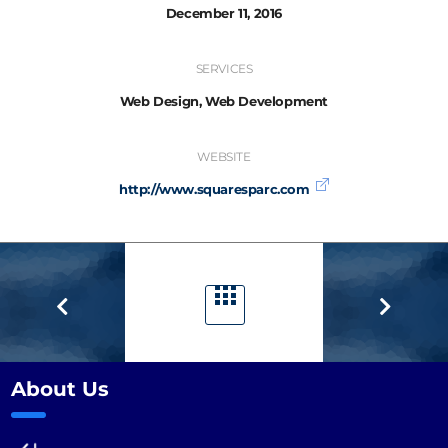
December 11, 2016
SERVICES
Web Design, Web Development
WEBSITE
http://www.squaresparc.com
About Us