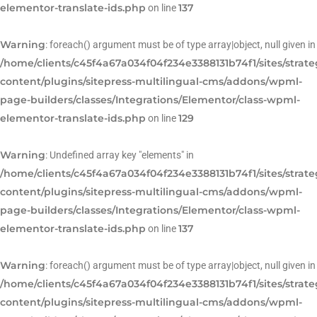
elementor-translate-ids.php
137
on line
Warning
: foreach() argument must be of type array|object, null given in
/home/clients/c45f4a67a034f04f234e3388131b74f1/sites/strat
content/plugins/sitepress-multilingual-cms/addons/wpml-
page-builders/classes/Integrations/Elementor/class-wpml-
elementor-translate-ids.php
129
on line
Warning
: Undefined array key "elements" in
/home/clients/c45f4a67a034f04f234e3388131b74f1/sites/strat
content/plugins/sitepress-multilingual-cms/addons/wpml-
page-builders/classes/Integrations/Elementor/class-wpml-
elementor-translate-ids.php
137
on line
Warning
: foreach() argument must be of type array|object, null given in
/home/clients/c45f4a67a034f04f234e3388131b74f1/sites/strat
content/plugins/sitepress-multilingual-cms/addons/wpml-