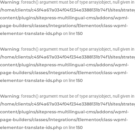
Warning
: foreach() argument must be of type array|object, null given in
/home/clients/c45f4a67a034f04f234e3388131b74f1/sites/strat
content/plugins/sitepress-multilingual-cms/addons/wpml-
page-builders/classes/Integrations/Elementor/class-wpml-
elementor-translate-ids.php
150
on line
Warning
: foreach() argument must be of type array|object, null given in
/home/clients/c45f4a67a034f04f234e3388131b74f1/sites/strat
content/plugins/sitepress-multilingual-cms/addons/wpml-
page-builders/classes/Integrations/Elementor/class-wpml-
elementor-translate-ids.php
150
on line
Warning
: foreach() argument must be of type array|object, null given in
/home/clients/c45f4a67a034f04f234e3388131b74f1/sites/strat
content/plugins/sitepress-multilingual-cms/addons/wpml-
page-builders/classes/Integrations/Elementor/class-wpml-
elementor-translate-ids.php
150
on line