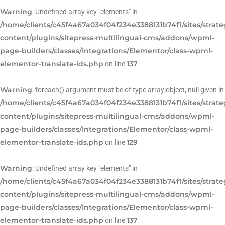
Warning
: Undefined array key "elements" in
/home/clients/c45f4a67a034f04f234e3388131b74f1/sites/strat
content/plugins/sitepress-multilingual-cms/addons/wpml-
page-builders/classes/Integrations/Elementor/class-wpml-
elementor-translate-ids.php
137
on line
Warning
: foreach() argument must be of type array|object, null given in
/home/clients/c45f4a67a034f04f234e3388131b74f1/sites/strat
content/plugins/sitepress-multilingual-cms/addons/wpml-
page-builders/classes/Integrations/Elementor/class-wpml-
elementor-translate-ids.php
129
on line
Warning
: Undefined array key "elements" in
/home/clients/c45f4a67a034f04f234e3388131b74f1/sites/strat
content/plugins/sitepress-multilingual-cms/addons/wpml-
page-builders/classes/Integrations/Elementor/class-wpml-
elementor-translate-ids.php
137
on line