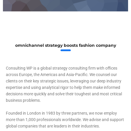
omnichannel strategy boosts fashion company
Consulting WP is a global strategy consulting firm with offices
across Europe, the Americas and Asia-Pacific. We counsel our
clients on their key strategic issues, leveraging our deep industry
expertise and using analytical rigor to help them make informed
decisions more quickly and solve their toughest and most critical
business problems.
Founded in London in 1983 by three partners, we now employ
more than 1,000 professionals worldwide. We advise and support
global companies that are leaders in their industries.