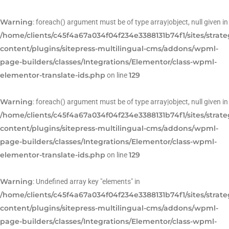
Warning
: foreach() argument must be of type array|object, null given in
/home/clients/c45f4a67a034f04f234e3388131b74f1/sites/strat
content/plugins/sitepress-multilingual-cms/addons/wpml-
page-builders/classes/Integrations/Elementor/class-wpml-
elementor-translate-ids.php
129
on line
Warning
: foreach() argument must be of type array|object, null given in
/home/clients/c45f4a67a034f04f234e3388131b74f1/sites/strat
content/plugins/sitepress-multilingual-cms/addons/wpml-
page-builders/classes/Integrations/Elementor/class-wpml-
elementor-translate-ids.php
129
on line
Warning
: Undefined array key "elements" in
/home/clients/c45f4a67a034f04f234e3388131b74f1/sites/strat
content/plugins/sitepress-multilingual-cms/addons/wpml-
page-builders/classes/Integrations/Elementor/class-wpml-