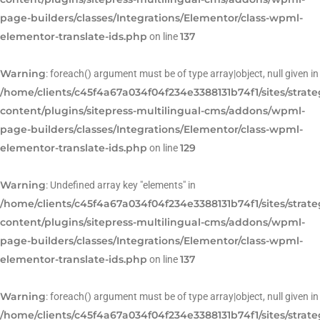
page-builders/classes/Integrations/Elementor/class-wpml-
elementor-translate-ids.php
137
on line
Warning
: foreach() argument must be of type array|object, null given in
/home/clients/c45f4a67a034f04f234e3388131b74f1/sites/strat
content/plugins/sitepress-multilingual-cms/addons/wpml-
page-builders/classes/Integrations/Elementor/class-wpml-
elementor-translate-ids.php
129
on line
Warning
: Undefined array key "elements" in
/home/clients/c45f4a67a034f04f234e3388131b74f1/sites/strat
content/plugins/sitepress-multilingual-cms/addons/wpml-
page-builders/classes/Integrations/Elementor/class-wpml-
elementor-translate-ids.php
137
on line
Warning
: foreach() argument must be of type array|object, null given in
/home/clients/c45f4a67a034f04f234e3388131b74f1/sites/strat