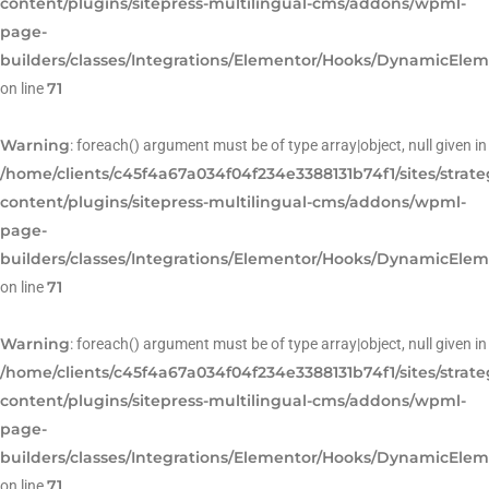
content/plugins/sitepress-multilingual-cms/addons/wpml-
page-
builders/classes/Integrations/Elementor/Hooks/DynamicEle
71
on line
Warning
: foreach() argument must be of type array|object, null given in
/home/clients/c45f4a67a034f04f234e3388131b74f1/sites/strat
content/plugins/sitepress-multilingual-cms/addons/wpml-
page-
builders/classes/Integrations/Elementor/Hooks/DynamicEle
71
on line
Warning
: foreach() argument must be of type array|object, null given in
/home/clients/c45f4a67a034f04f234e3388131b74f1/sites/strat
content/plugins/sitepress-multilingual-cms/addons/wpml-
page-
builders/classes/Integrations/Elementor/Hooks/DynamicEle
71
on line