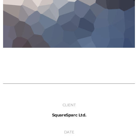
CLIENT
SquareSparc Ltd.
DATE