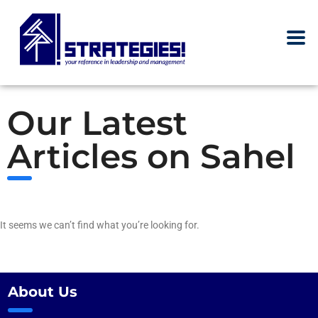
Our Latest
Articles on Sahel
It seems we can’t find what you’re looking for.
About Us