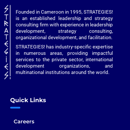
Founded in Cameroon in 1995, STRATEGIES!
is an established leadership and strategy
consulting firm with experience in leadership
development, strategy consulting,
organizational development, and facilitation.
STRATEGIES! has industry-specific expertise
in numerous areas, providing impactful
services to the private sector, international
development organizations, and
multinational institutions around the world.
Quick Links
Careers