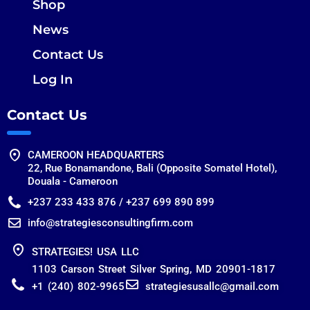
Shop
News
Contact Us
Log In
Contact Us
CAMEROON HEADQUARTERS
22, Rue Bonamandone, Bali (Opposite Somatel Hotel),
Douala - Cameroon
+237 233 433 876 / +237 699 890 899
info@strategiesconsultingfirm.com
STRATEGIES! USA LLC
1103 Carson Street Silver Spring, MD 20901-1817
+1 (240) 802-9965
strategiesusallc@gmail.com