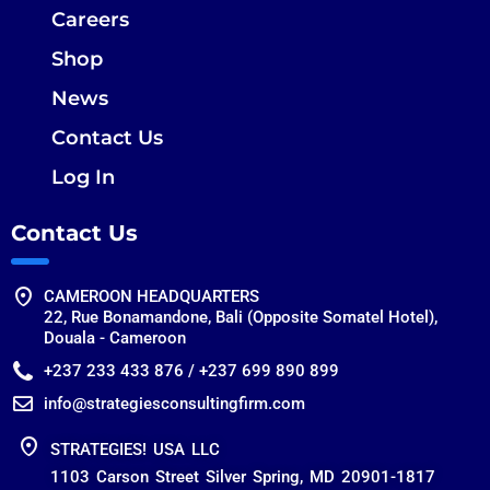
Careers
Shop
News
Contact Us
Log In
Contact Us
CAMEROON HEADQUARTERS
22, Rue Bonamandone, Bali (Opposite Somatel Hotel),
Douala - Cameroon
+237 233 433 876 / +237 699 890 899
info@strategiesconsultingfirm.com
STRATEGIES! USA LLC
1103 Carson Street Silver Spring, MD 20901-1817