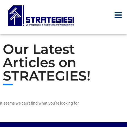
Our Latest
Articles on
STRATEGIES!
It seems we can’t find what you’re looking for.