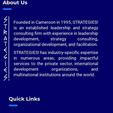
About Us
Founded in Cameroon in 1995, STRATEGIES!
is an established leadership and strategy
consulting firm with experience in leadership
development, strategy consulting,
organizational development, and facilitation.
STRATEGIES! has industry-specific expertise
in numerous areas, providing impactful
services to the private sector, international
development organizations, and
multinational institutions around the world.
Quick Links