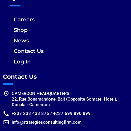
Careers
Shop
News
Contact Us
Log In
Contact Us
CAMEROON HEADQUARTERS
22, Rue Bonamandone, Bali (Opposite Somatel Hotel),
Douala - Cameroon
+237 233 433 876 / +237 699 890 899
info@strategiesconsultingfirm.com