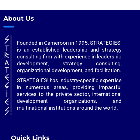
About Us
Founded in Cameroon in 1995, STRATEGIES!
is an established leadership and strategy
consulting firm with experience in leadership
development, strategy consulting,
organizational development, and facilitation.
STRATEGIES! has industry-specific expertise
in numerous areas, providing impactful
services to the private sector, international
development organizations, and
multinational institutions around the world.
Quick Links