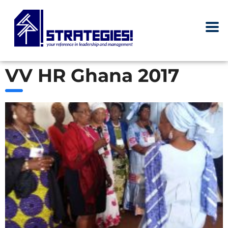
VV HR Ghana 2017