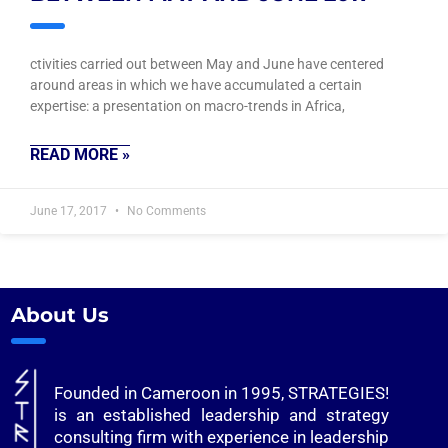
ctivities carried out between May and June have centered
around areas in which we have accumulated a certain
expertise: a presentation on macro-trends in Africa,
READ MORE »
June 17, 2017
No Comments
About Us
Founded in Cameroon in 1995, STRATEGIES!
is an established leadership and strategy
consulting firm with experience in leadership