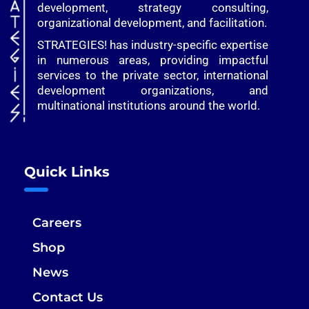
development, strategy consulting,
organizational development, and facilitation.
STRATEGIES! has industry-specific expertise
in numerous areas, providing impactful
services to the private sector, international
development organizations, and
multinational institutions around the world.
Quick Links
Careers
Shop
News
Contact Us