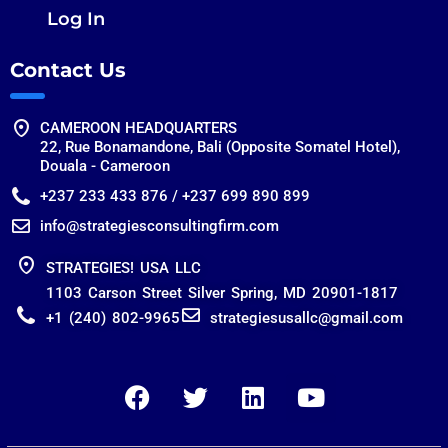
Log In
Contact Us
CAMEROON HEADQUARTERS
22, Rue Bonamandone, Bali (Opposite Somatel Hotel),
Douala - Cameroon
+237 233 433 876 / +237 699 890 899
info@strategiesconsultingfirm.com
STRATEGIES! USA LLC
1103 Carson Street Silver Spring, MD 20901-1817
+1 (240) 802-9965
strategiesusallc@gmail.com