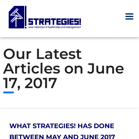
Our Latest
Articles on June
17, 2017
WHAT STRATEGIES! HAS DONE
BETWEEN MAY AND JUNE 2017