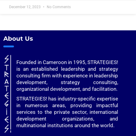
December 12, 2023
No Comments
About Us
Founded in Cameroon in 1995, STRATEGIES!
is an established leadership and strategy
consulting firm with experience in leadership
development, strategy consulting,
organizational development, and facilitation.
STRATEGIES! has industry-specific expertise
in numerous areas, providing impactful
services to the private sector, international
development organizations, and
multinational institutions around the world.