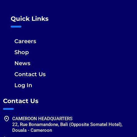
Quick Links
Careers
Shop
News
Contact Us
Log In
Contact Us
CAMEROON HEADQUARTERS
22, Rue Bonamandone, Bali (Opposite Somatel Hotel),
Douala - Cameroon