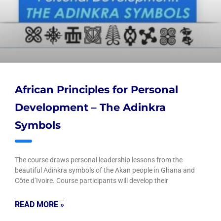
African Principles for Personal
Development – The Adinkra
Symbols
The course draws personal leadership lessons from the
beautiful Adinkra symbols of the Akan people in Ghana and
Côte d’Ivoire. Course participants will develop their
READ MORE »