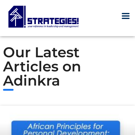
Our Latest
Articles on
Adinkra