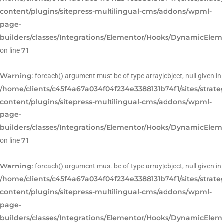
content/plugins/sitepress-multilingual-cms/addons/wpml-
page-
builders/classes/Integrations/Elementor/Hooks/DynamicEle
71
on line
Warning
: foreach() argument must be of type array|object, null given in
/home/clients/c45f4a67a034f04f234e3388131b74f1/sites/strat
content/plugins/sitepress-multilingual-cms/addons/wpml-
page-
builders/classes/Integrations/Elementor/Hooks/DynamicEle
71
on line
Warning
: foreach() argument must be of type array|object, null given in
/home/clients/c45f4a67a034f04f234e3388131b74f1/sites/strat
content/plugins/sitepress-multilingual-cms/addons/wpml-
page-
builders/classes/Integrations/Elementor/Hooks/DynamicEle