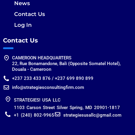
News
Contact Us
Log In
Contact Us
CAMEROON HEADQUARTERS
22, Rue Bonamandone, Bali (Opposite Somatel Hotel),
Douala - Cameroon
+237 233 433 876 / +237 699 890 899
info@strategiesconsultingfirm.com
STRATEGIES! USA LLC
1103 Carson Street Silver Spring, MD 20901-1817
+1 (240) 802-9965
strategiesusallc@gmail.com