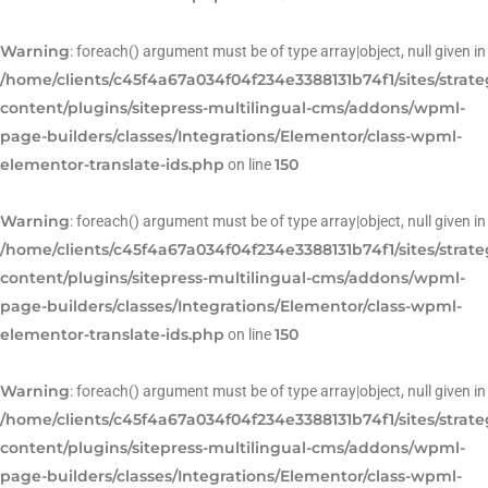
Warning
: foreach() argument must be of type array|object, null given in
/home/clients/c45f4a67a034f04f234e3388131b74f1/sites/strat
content/plugins/sitepress-multilingual-cms/addons/wpml-
page-builders/classes/Integrations/Elementor/class-wpml-
elementor-translate-ids.php
150
on line
Warning
: foreach() argument must be of type array|object, null given in
/home/clients/c45f4a67a034f04f234e3388131b74f1/sites/strat
content/plugins/sitepress-multilingual-cms/addons/wpml-
page-builders/classes/Integrations/Elementor/class-wpml-
elementor-translate-ids.php
150
on line
Warning
: foreach() argument must be of type array|object, null given in
/home/clients/c45f4a67a034f04f234e3388131b74f1/sites/strat
content/plugins/sitepress-multilingual-cms/addons/wpml-
page-builders/classes/Integrations/Elementor/class-wpml-