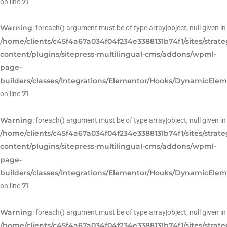
71
on line
Warning
: foreach() argument must be of type array|object, null given in
/home/clients/c45f4a67a034f04f234e3388131b74f1/sites/strat
content/plugins/sitepress-multilingual-cms/addons/wpml-
page-
builders/classes/Integrations/Elementor/Hooks/DynamicEle
71
on line
Warning
: foreach() argument must be of type array|object, null given in
/home/clients/c45f4a67a034f04f234e3388131b74f1/sites/strat
content/plugins/sitepress-multilingual-cms/addons/wpml-
page-
builders/classes/Integrations/Elementor/Hooks/DynamicEle
71
on line
Warning
: foreach() argument must be of type array|object, null given in
/home/clients/c45f4a67a034f04f234e3388131b74f1/sites/strat