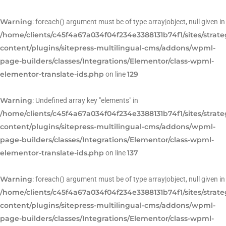
Warning
: foreach() argument must be of type array|object, null given in
/home/clients/c45f4a67a034f04f234e3388131b74f1/sites/strat
content/plugins/sitepress-multilingual-cms/addons/wpml-
page-builders/classes/Integrations/Elementor/class-wpml-
elementor-translate-ids.php
129
on line
Warning
: Undefined array key "elements" in
/home/clients/c45f4a67a034f04f234e3388131b74f1/sites/strat
content/plugins/sitepress-multilingual-cms/addons/wpml-
page-builders/classes/Integrations/Elementor/class-wpml-
elementor-translate-ids.php
137
on line
Warning
: foreach() argument must be of type array|object, null given in
/home/clients/c45f4a67a034f04f234e3388131b74f1/sites/strat
content/plugins/sitepress-multilingual-cms/addons/wpml-
page-builders/classes/Integrations/Elementor/class-wpml-