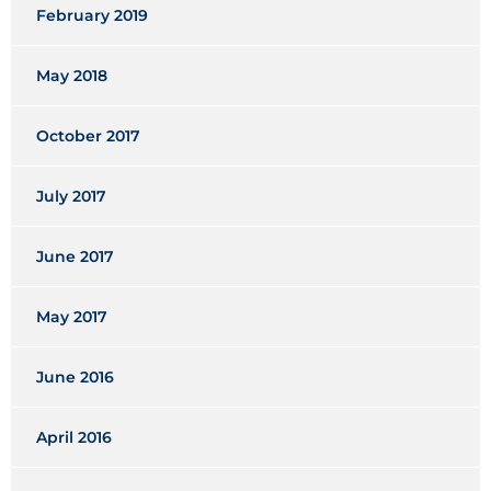
February 2019
May 2018
October 2017
July 2017
June 2017
May 2017
June 2016
April 2016