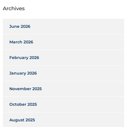
Archives
June 2026
March 2026
February 2026
January 2026
November 2025
October 2025
August 2025