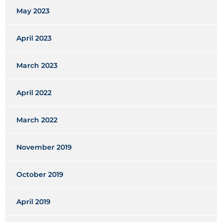
May 2023
April 2023
March 2023
April 2022
March 2022
November 2019
October 2019
April 2019