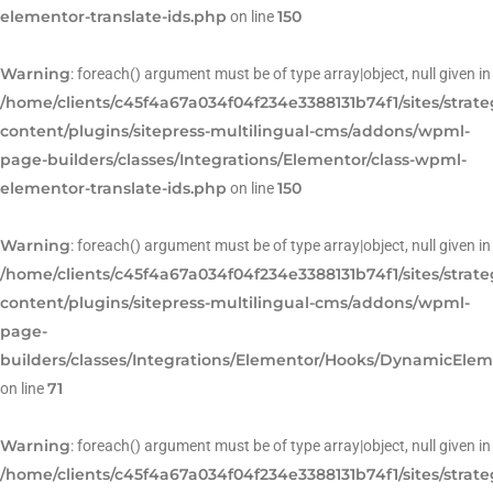
elementor-translate-ids.php
150
on line
Warning
: foreach() argument must be of type array|object, null given in
/home/clients/c45f4a67a034f04f234e3388131b74f1/sites/strat
content/plugins/sitepress-multilingual-cms/addons/wpml-
page-builders/classes/Integrations/Elementor/class-wpml-
elementor-translate-ids.php
150
on line
Warning
: foreach() argument must be of type array|object, null given in
/home/clients/c45f4a67a034f04f234e3388131b74f1/sites/strat
content/plugins/sitepress-multilingual-cms/addons/wpml-
page-
builders/classes/Integrations/Elementor/Hooks/DynamicEle
71
on line
Warning
: foreach() argument must be of type array|object, null given in
/home/clients/c45f4a67a034f04f234e3388131b74f1/sites/strat