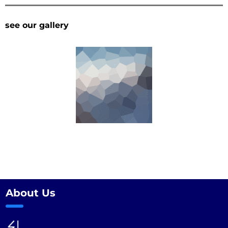
see our gallery
About Us