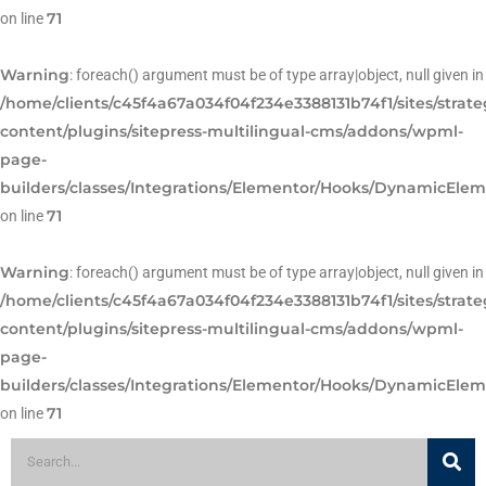
71
on line
Warning
: foreach() argument must be of type array|object, null given in
/home/clients/c45f4a67a034f04f234e3388131b74f1/sites/strat
content/plugins/sitepress-multilingual-cms/addons/wpml-
page-
builders/classes/Integrations/Elementor/Hooks/DynamicEle
71
on line
Warning
: foreach() argument must be of type array|object, null given in
/home/clients/c45f4a67a034f04f234e3388131b74f1/sites/strat
content/plugins/sitepress-multilingual-cms/addons/wpml-
page-
builders/classes/Integrations/Elementor/Hooks/DynamicEle
71
on line