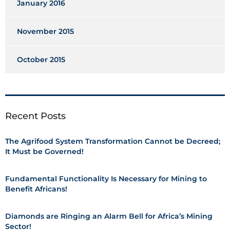
January 2016
November 2015
October 2015
Recent Posts
The Agrifood System Transformation Cannot be Decreed;
It Must be Governed!
Fundamental Functionality Is Necessary for Mining to
Benefit Africans!
Diamonds are Ringing an Alarm Bell for Africa’s Mining
Sector!