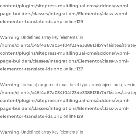
content/plugins/sitepress-multilingual-cms/addons/wpml-
page-builders/classes/Integrations/Elementor/class-wpml-
elementor-translate-ids.php
129
on line
Warning
: Undefined array key "elements" in
/home/clients/c45f4a67a034f04f234e3388131b74f1/sites/strat
content/plugins/sitepress-multilingual-cms/addons/wpml-
page-builders/classes/Integrations/Elementor/class-wpml-
elementor-translate-ids.php
137
on line
Warning
: foreach() argument must be of type array|object, null given in
/home/clients/c45f4a67a034f04f234e3388131b74f1/sites/strat
content/plugins/sitepress-multilingual-cms/addons/wpml-
page-builders/classes/Integrations/Elementor/class-wpml-
elementor-translate-ids.php
129
on line
Warning
: Undefined array key "elements" in