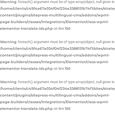
Warning
: foreach() argument must be of type array|object, null given in
/home/clients/c45f4a67a034f04f234e3388131b74f1/sites/strat
content/plugins/sitepress-multilingual-cms/addons/wpml-
page-builders/classes/Integrations/Elementor/class-wpml-
elementor-translate-ids.php
150
on line
Warning
: foreach() argument must be of type array|object, null given in
/home/clients/c45f4a67a034f04f234e3388131b74f1/sites/strat
content/plugins/sitepress-multilingual-cms/addons/wpml-
page-builders/classes/Integrations/Elementor/class-wpml-
elementor-translate-ids.php
150
on line
Warning
: foreach() argument must be of type array|object, null given in
/home/clients/c45f4a67a034f04f234e3388131b74f1/sites/strat
content/plugins/sitepress-multilingual-cms/addons/wpml-
page-builders/classes/Integrations/Elementor/class-wpml-
elementor-translate-ids.php
150
on line