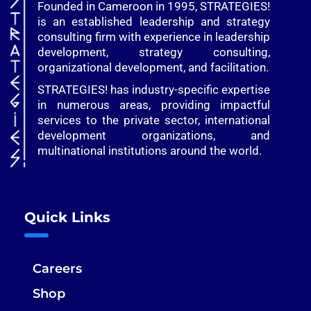
Founded in Cameroon in 1995, STRATEGIES!
is an established leadership and strategy
consulting firm with experience in leadership
development, strategy consulting,
organizational development, and facilitation.
STRATEGIES! has industry-specific expertise
in numerous areas, providing impactful
services to the private sector, international
development organizations, and
multinational institutions around the world.
Quick Links
Careers
Shop