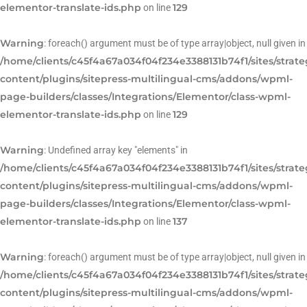
elementor-translate-ids.php
129
on line
Warning
: foreach() argument must be of type array|object, null given in
/home/clients/c45f4a67a034f04f234e3388131b74f1/sites/strat
content/plugins/sitepress-multilingual-cms/addons/wpml-
page-builders/classes/Integrations/Elementor/class-wpml-
elementor-translate-ids.php
129
on line
Warning
: Undefined array key "elements" in
/home/clients/c45f4a67a034f04f234e3388131b74f1/sites/strat
content/plugins/sitepress-multilingual-cms/addons/wpml-
page-builders/classes/Integrations/Elementor/class-wpml-
elementor-translate-ids.php
137
on line
Warning
: foreach() argument must be of type array|object, null given in
/home/clients/c45f4a67a034f04f234e3388131b74f1/sites/strat
content/plugins/sitepress-multilingual-cms/addons/wpml-