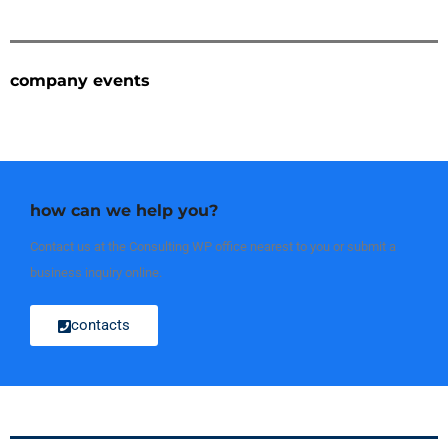
company events
how can we help you?
Contact us at the Consulting WP office nearest to you or submit a
business inquiry online.
contacts