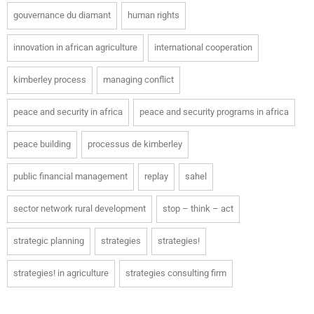
gouvernance du diamant
human rights
innovation in african agriculture
international cooperation
kimberley process
managing conflict
peace and security in africa
peace and security programs in africa
peace building
processus de kimberley
public financial management
replay
sahel
sector network rural development
stop – think – act
strategic planning
strategies
strategies!
strategies! in agriculture
strategies consulting firm