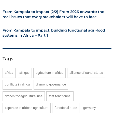
From Kampala to Impact (2/2) From 2026 onwards: the
real issues that every stakeholder will have to face
From Kampala to impact: building functional agri-food
systems in Africa – Part 1
Tags
africa
afrique
agriculture in africa
alliance of sahel states
conflicts in africa
diamond governance
drones for agricultural use
etat fonctionnel
expertise in african agriculture
functional state
germany