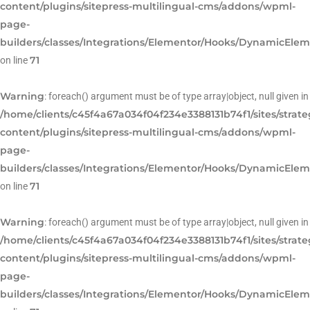
content/plugins/sitepress-multilingual-cms/addons/wpml-
page-
builders/classes/Integrations/Elementor/Hooks/DynamicEle
71
on line
Warning
: foreach() argument must be of type array|object, null given in
/home/clients/c45f4a67a034f04f234e3388131b74f1/sites/strat
content/plugins/sitepress-multilingual-cms/addons/wpml-
page-
builders/classes/Integrations/Elementor/Hooks/DynamicEle
71
on line
Warning
: foreach() argument must be of type array|object, null given in
/home/clients/c45f4a67a034f04f234e3388131b74f1/sites/strat
content/plugins/sitepress-multilingual-cms/addons/wpml-
page-
builders/classes/Integrations/Elementor/Hooks/DynamicEle