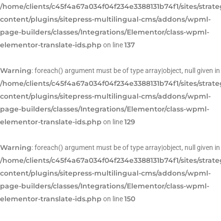
/home/clients/c45f4a67a034f04f234e3388131b74f1/sites/strat
content/plugins/sitepress-multilingual-cms/addons/wpml-
page-builders/classes/Integrations/Elementor/class-wpml-
elementor-translate-ids.php
137
on line
Warning
: foreach() argument must be of type array|object, null given in
/home/clients/c45f4a67a034f04f234e3388131b74f1/sites/strat
content/plugins/sitepress-multilingual-cms/addons/wpml-
page-builders/classes/Integrations/Elementor/class-wpml-
elementor-translate-ids.php
129
on line
Warning
: foreach() argument must be of type array|object, null given in
/home/clients/c45f4a67a034f04f234e3388131b74f1/sites/strat
content/plugins/sitepress-multilingual-cms/addons/wpml-
page-builders/classes/Integrations/Elementor/class-wpml-
elementor-translate-ids.php
150
on line