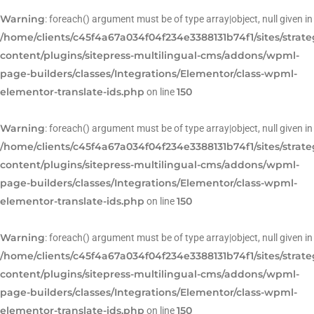
Warning
: foreach() argument must be of type array|object, null given in
/home/clients/c45f4a67a034f04f234e3388131b74f1/sites/strat
content/plugins/sitepress-multilingual-cms/addons/wpml-
page-builders/classes/Integrations/Elementor/class-wpml-
elementor-translate-ids.php
150
on line
Warning
: foreach() argument must be of type array|object, null given in
/home/clients/c45f4a67a034f04f234e3388131b74f1/sites/strat
content/plugins/sitepress-multilingual-cms/addons/wpml-
page-builders/classes/Integrations/Elementor/class-wpml-
elementor-translate-ids.php
150
on line
Warning
: foreach() argument must be of type array|object, null given in
/home/clients/c45f4a67a034f04f234e3388131b74f1/sites/strat
content/plugins/sitepress-multilingual-cms/addons/wpml-
page-builders/classes/Integrations/Elementor/class-wpml-
elementor-translate-ids.php
150
on line