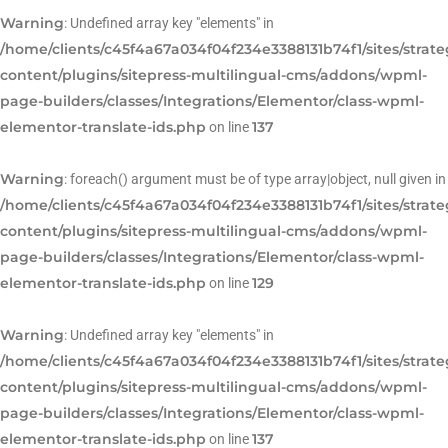
Warning
: Undefined array key "elements" in
/home/clients/c45f4a67a034f04f234e3388131b74f1/sites/strat
content/plugins/sitepress-multilingual-cms/addons/wpml-
page-builders/classes/Integrations/Elementor/class-wpml-
elementor-translate-ids.php
137
on line
Warning
: foreach() argument must be of type array|object, null given in
/home/clients/c45f4a67a034f04f234e3388131b74f1/sites/strat
content/plugins/sitepress-multilingual-cms/addons/wpml-
page-builders/classes/Integrations/Elementor/class-wpml-
elementor-translate-ids.php
129
on line
Warning
: Undefined array key "elements" in
/home/clients/c45f4a67a034f04f234e3388131b74f1/sites/strat
content/plugins/sitepress-multilingual-cms/addons/wpml-
page-builders/classes/Integrations/Elementor/class-wpml-
elementor-translate-ids.php
137
on line