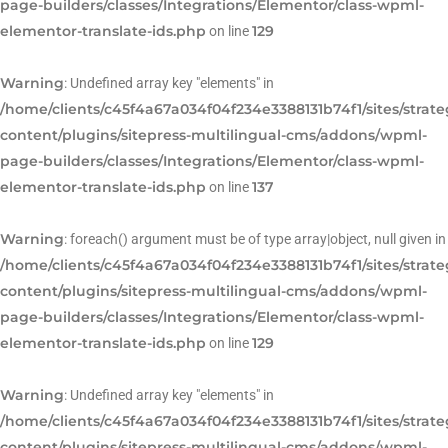
page-builders/classes/Integrations/Elementor/class-wpml-
elementor-translate-ids.php
129
on line
Warning
: Undefined array key "elements" in
/home/clients/c45f4a67a034f04f234e3388131b74f1/sites/strat
content/plugins/sitepress-multilingual-cms/addons/wpml-
page-builders/classes/Integrations/Elementor/class-wpml-
elementor-translate-ids.php
137
on line
Warning
: foreach() argument must be of type array|object, null given in
/home/clients/c45f4a67a034f04f234e3388131b74f1/sites/strat
content/plugins/sitepress-multilingual-cms/addons/wpml-
page-builders/classes/Integrations/Elementor/class-wpml-
elementor-translate-ids.php
129
on line
Warning
: Undefined array key "elements" in
/home/clients/c45f4a67a034f04f234e3388131b74f1/sites/strat
content/plugins/sitepress-multilingual-cms/addons/wpml-