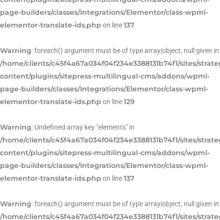
page-builders/classes/Integrations/Elementor/class-wpml-
elementor-translate-ids.php
137
on line
Warning
: foreach() argument must be of type array|object, null given in
/home/clients/c45f4a67a034f04f234e3388131b74f1/sites/strat
content/plugins/sitepress-multilingual-cms/addons/wpml-
page-builders/classes/Integrations/Elementor/class-wpml-
elementor-translate-ids.php
129
on line
Warning
: Undefined array key "elements" in
/home/clients/c45f4a67a034f04f234e3388131b74f1/sites/strat
content/plugins/sitepress-multilingual-cms/addons/wpml-
page-builders/classes/Integrations/Elementor/class-wpml-
elementor-translate-ids.php
137
on line
Warning
: foreach() argument must be of type array|object, null given in
/home/clients/c45f4a67a034f04f234e3388131b74f1/sites/strat