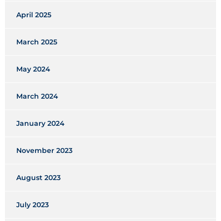
April 2025
March 2025
May 2024
March 2024
January 2024
November 2023
August 2023
July 2023