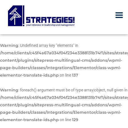
Warning
: Undefined array key "elements" in
/home/clients/c45f4a67a034f04f234e3388131b74f1/sites/strat
content/plugins/sitepress-multilingual-cms/addons/wpml-
page-builders/classes/Integrations/Elementor/class-wpml-
elementor-translate-ids.php
137
on line
Warning
: foreach() argument must be of type array|object, null given in
/home/clients/c45f4a67a034f04f234e3388131b74f1/sites/strat
content/plugins/sitepress-multilingual-cms/addons/wpml-
page-builders/classes/Integrations/Elementor/class-wpml-
elementor-translate-ids.php
129
on line