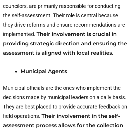
councilors, are primarily responsible for conducting
the self-assessment. Their role is central because
they drive reforms and ensure recommendations are
implemented.
Their involvement is crucial in
providing strategic direction and ensuring the
assessment is aligned with local realities.
Municipal Agents
Municipal officials are the ones who implement the
decisions made by municipal leaders on a daily basis.
They are best placed to provide accurate feedback on
field operations.
Their involvement in the self-
assessment process allows for the collection