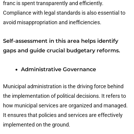
franc is spent transparently and efficiently.
Compliance with legal standards is also essential to
avoid misappropriation and inefficiencies.
Self-assessment in this area helps identify
gaps and guide crucial budgetary reforms.
Administrative Governance
Municipal administration is the driving force behind
the implementation of political decisions. It refers to
how municipal services are organized and managed.
It ensures that policies and services are effectively
implemented on the ground.