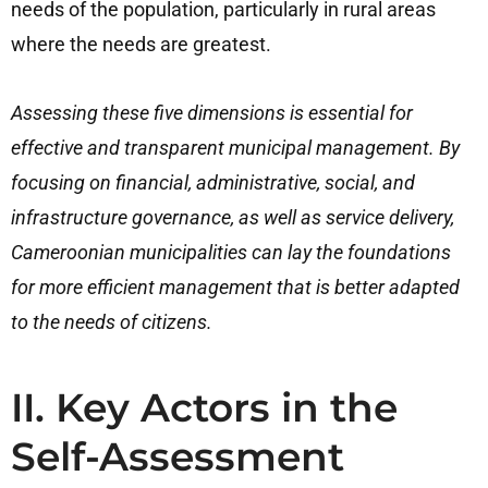
needs of the population, particularly in rural areas
where the needs are greatest.
Assessing these five dimensions is essential for
effective and transparent municipal management. By
focusing on financial, administrative, social, and
infrastructure governance, as well as service delivery,
Cameroonian municipalities can lay the foundations
for more efficient management that is better adapted
to the needs of citizens.
II. Key Actors in the
Self-Assessment