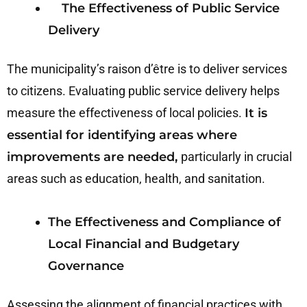
The Effectiveness of Public Service
Delivery
The municipality’s raison d’être is to deliver services
to citizens. Evaluating public service delivery helps
measure the effectiveness of local policies.
It is
essential for identifying areas where
improvements are needed,
particularly in crucial
areas such as education, health, and sanitation.
The Effectiveness and Compliance of
Local Financial and Budgetary
Governance
Assessing the alignment of financial practices with