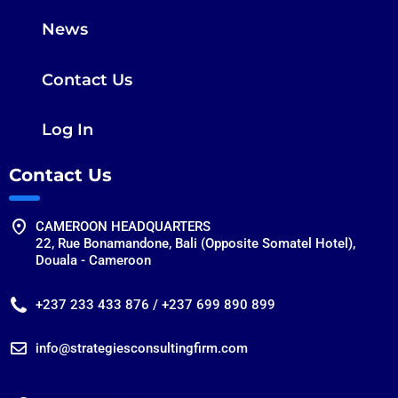
News
Contact Us
Log In
Contact Us
CAMEROON HEADQUARTERS
22, Rue Bonamandone, Bali (Opposite Somatel Hotel),
Douala - Cameroon
+237 233 433 876 / +237 699 890 899
info@strategiesconsultingfirm.com