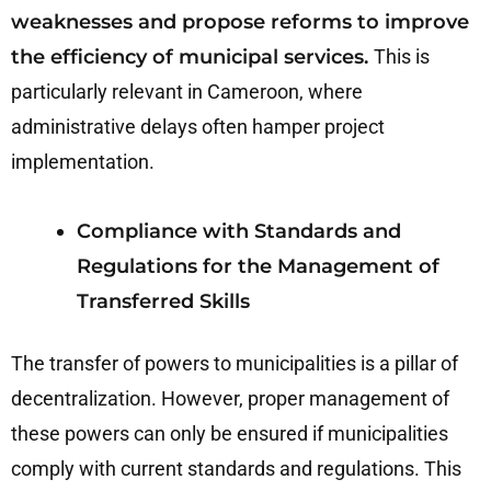
weaknesses and propose reforms to improve
the efficiency of municipal services.
This is
particularly relevant in Cameroon, where
administrative delays often hamper project
implementation.
Compliance with Standards and
Regulations for the Management of
Transferred Skills
The transfer of powers to municipalities is a pillar of
decentralization. However, proper management of
these powers can only be ensured if municipalities
comply with current standards and regulations. This