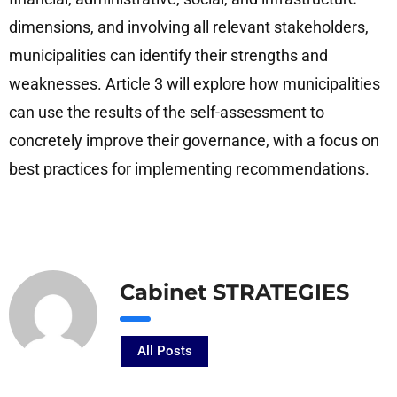
dimensions, and involving all relevant stakeholders,
municipalities can identify their strengths and
weaknesses. Article 3 will explore how municipalities
can use the results of the self-assessment to
concretely improve their governance, with a focus on
best practices for implementing recommendations.
Cabinet STRATEGIES
All Posts