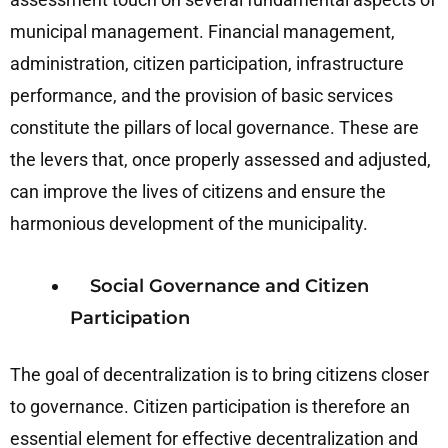
municipal management. Financial management,
administration, citizen participation, infrastructure
performance, and the provision of basic services
constitute the pillars of local governance. These are
the levers that, once properly assessed and adjusted,
can improve the lives of citizens and ensure the
harmonious development of the municipality.
Social Governance and Citizen
Participation
The goal of decentralization is to bring citizens closer
to governance. Citizen participation is therefore an
essential element for effective decentralization and