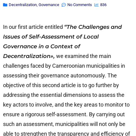
Decentralization
,
Governance
No Comments
836
In our first article entitled
“The Challenges and
Issues of Self-Assessment of Local
Governance in a Context of
Decentralization»,
we examined the main
challenges faced by Cameroonian municipalities in
assessing their governance autonomously. The
objective of this second article is to go further by
addressing the essential dimensions to assess the
key actors to involve, and the key areas to monitor to
ensure a rigorous self-assessment. By carrying out
such an assessment, municipalities will not only be
able to strengthen the transparency and efficiency of