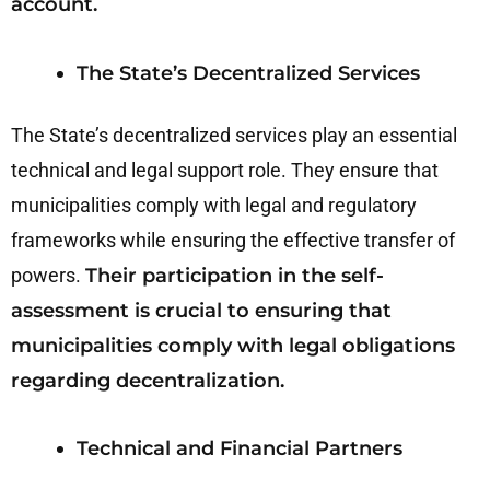
account.
The State’s Decentralized Services
The State’s decentralized services play an essential
technical and legal support role. They ensure that
municipalities comply with legal and regulatory
frameworks while ensuring the effective transfer of
powers.
Their participation in the self-
assessment is crucial to ensuring that
municipalities comply with legal obligations
regarding decentralization.
Technical and Financial Partners