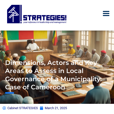
Dimensions, Actors and Key
Areas to Assess in Local
Governance of a Municipality:
Case of Cameroon
Cabinet STRATEGIES
March 21, 2025