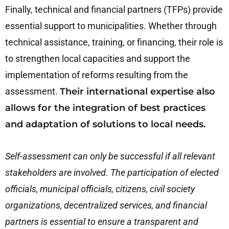
Finally, technical and financial partners (TFPs) provide
essential support to municipalities. Whether through
technical assistance, training, or financing, their role is
to strengthen local capacities and support the
implementation of reforms resulting from the
assessment.
Their international expertise also
allows for the integration of best practices
and adaptation of solutions to local needs.
Self-assessment can only be successful if all relevant
stakeholders are involved. The participation of elected
officials, municipal officials, citizens, civil society
organizations, decentralized services, and financial
partners is essential to ensure a transparent and