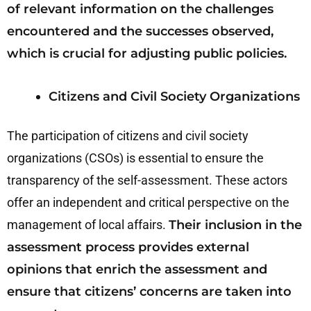
of relevant information on the challenges
encountered and the successes observed,
which is crucial for adjusting public policies.
Citizens and Civil Society Organizations
The participation of citizens and civil society
organizations (CSOs) is essential to ensure the
transparency of the self-assessment. These actors
offer an independent and critical perspective on the
management of local affairs.
Their inclusion in the
assessment process provides external
opinions that enrich the assessment and
ensure that citizens’ concerns are taken into