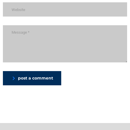
post a comment
Alternative: