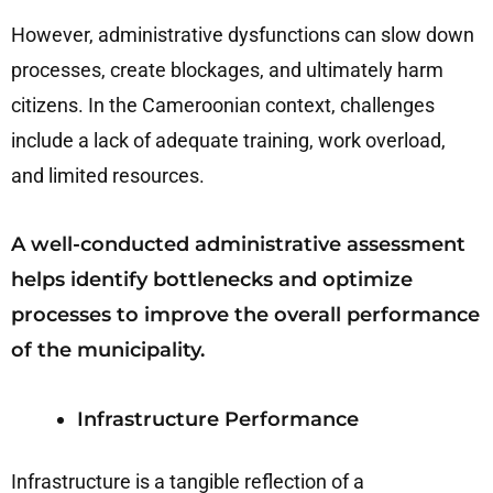
However, administrative dysfunctions can slow down
processes, create blockages, and ultimately harm
citizens. In the Cameroonian context, challenges
include a lack of adequate training, work overload,
and limited resources.
A well-conducted administrative assessment
helps identify bottlenecks and optimize
processes to improve the overall performance
of the municipality.
Infrastructure Performance
Infrastructure is a tangible reflection of a