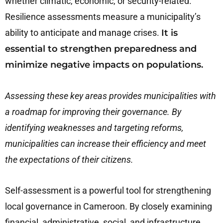
whether climatic, economic, or security-related.
Resilience assessments measure a municipality’s
ability to anticipate and manage crises.
It is
essential to strengthen preparedness and
minimize negative impacts on populations.
Assessing these key areas provides municipalities with
a roadmap for improving their governance. By
identifying weaknesses and targeting reforms,
municipalities can increase their efficiency and meet
the expectations of their citizens.
Self-assessment is a powerful tool for strengthening
local governance in Cameroon. By closely examining
financial, administrative, social, and infrastructure