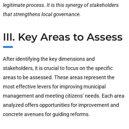
legitimate process. It is this synergy of stakeholders
that strengthens local governance.
III. Key Areas to Assess
After identifying the key dimensions and
stakeholders, it is crucial to focus on the specific
areas to be assessed. These areas represent the
most effective levers for improving municipal
management and meeting citizens’ needs. Each area
analyzed offers opportunities for improvement and
concrete avenues for guiding reforms.