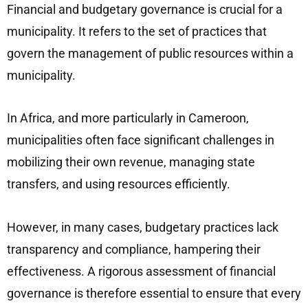
Financial and budgetary governance is crucial for a
municipality. It refers to the set of practices that
govern the management of public resources within a
municipality.
In Africa, and more particularly in Cameroon,
municipalities often face significant challenges in
mobilizing their own revenue, managing state
transfers, and using resources efficiently.
However, in many cases, budgetary practices lack
transparency and compliance, hampering their
effectiveness. A rigorous assessment of financial
governance is therefore essential to ensure that every