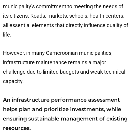
municipality’s commitment to meeting the needs of
its citizens. Roads, markets, schools, health centers:
all essential elements that directly influence quality of
life.
However, in many Cameroonian municipalities,
infrastructure maintenance remains a major
challenge due to limited budgets and weak technical
capacity.
An infrastructure performance assessment
helps plan and prioritize investments, while
ensuring sustainable management of existing
resources.