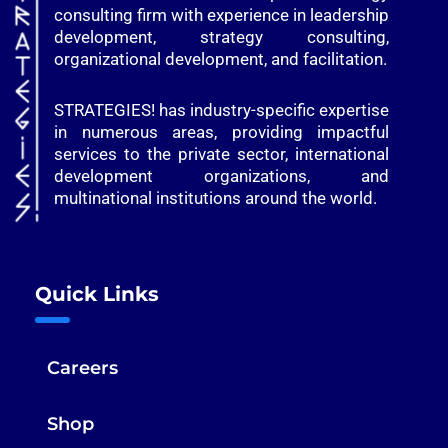
consulting firm with experience in leadership
development, strategy consulting,
organizational development, and facilitation.
STRATEGIES! has industry-specific expertise
in numerous areas, providing impactful
services to the private sector, international
development organizations, and
multinational institutions around the world.
Quick Links
Careers
Shop