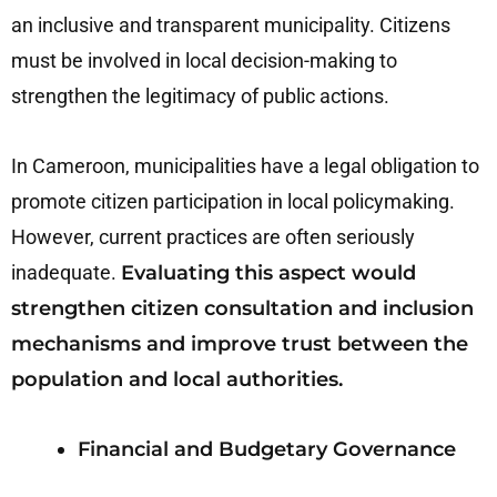
an inclusive and transparent municipality. Citizens
must be involved in local decision-making to
strengthen the legitimacy of public actions.
In Cameroon, municipalities have a legal obligation to
promote citizen participation in local policymaking.
However, current practices are often seriously
inadequate.
Evaluating this aspect would
strengthen citizen consultation and inclusion
mechanisms and improve trust between the
population and local authorities.
Financial and Budgetary Governance