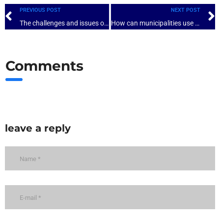
PREVIOUS POST
NEXT POST
The challenges and issues of self-assessment of local governance in a context of decentralization: the case of Cameroon
How can municipalities use the results of the self-assessment to improve their governance?
Comments
leave a reply