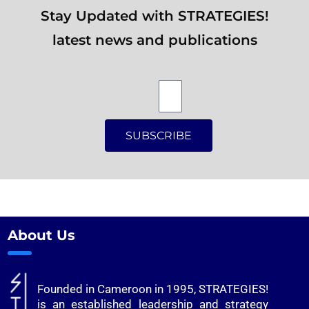
Stay Updated with STRATEGIES!
latest news and publications
SUBSCRIBE
Alternative:
About Us
Founded in Cameroon in 1995, STRATEGIES!
is an established leadership and strategy