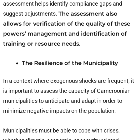
assessment helps identify compliance gaps and
suggest adjustments.
The assessment also
allows for verification of the quality of these
powers’ management and identification of
training or resource needs.
The Resilience of the Municipality
In a context where exogenous shocks are frequent, it
is important to assess the capacity of Cameroonian
municipalities to anticipate and adapt in order to
minimize negative impacts on the population.
Municipalities must be able to cope with crises,