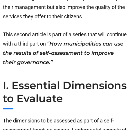
their management but also improve the quality of the
services they offer to their citizens.
This second article is part of a series that will continue
with a third part on
“How municipalities can use
the results of self-assessment to improve
their governance.”
I. Essential Dimensions
to Evaluate
The dimensions to be assessed as part of a self-
assessment touch on several fundamental aspects of