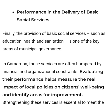
Performance in the Delivery of Basic
Social Services
Finally, the provision of basic social services – such as
education, health and sanitation – is one of the key
areas of municipal governance.
In Cameroon, these services are often hampered by
financial and organizational constraints.
Evaluating
their performance helps measure the real
impact of local policies on citizens’ well-being
and identify areas for improvement.
Strengthening these services is essential to meet the