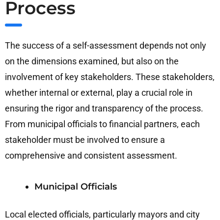
Process
The success of a self-assessment depends not only
on the dimensions examined, but also on the
involvement of key stakeholders. These stakeholders,
whether internal or external, play a crucial role in
ensuring the rigor and transparency of the process.
From municipal officials to financial partners, each
stakeholder must be involved to ensure a
comprehensive and consistent assessment.
Municipal Officials
Local elected officials, particularly mayors and city