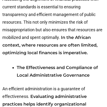
current standards is essential to ensuring
transparency and efficient management of public
resources. This not only minimizes the risk of
misappropriation but also ensures that resources are
mobilized and spent optimally.
In the African
context, where resources are often limited,
optimizing local finances is imperative.
The Effectiveness and Compliance of
Local Administrative Governance
An efficient administration is a guarantee of
effectiveness.
Evaluating administrative
practices helps identify organizational